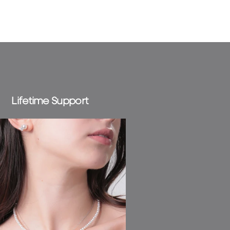
news and
ocess your
 Check our
Lifetime Support