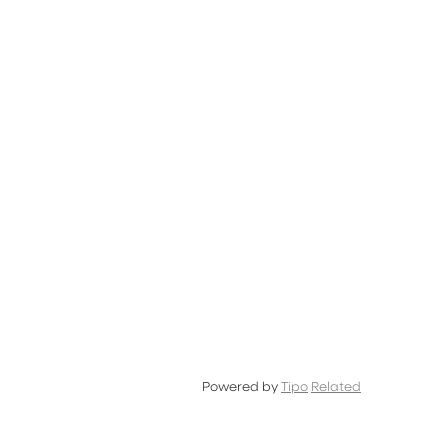
and
OFF
Powered by
Tipo
Related