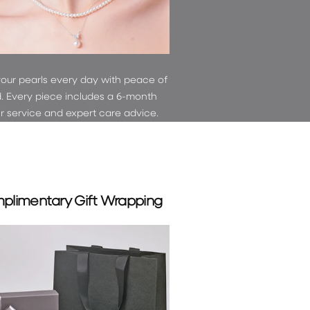
your pearls every day with peace of
. Every piece includes a 6-month
ir service and expert care advice.
plimentary Gift Wrapping