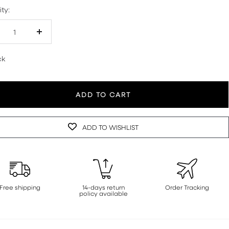
ty:
crease
Increase
antity
quantity
ck
ADD TO CART
ADD TO WISHLIST
Free shipping
14-days return
Order Tracking
policy available