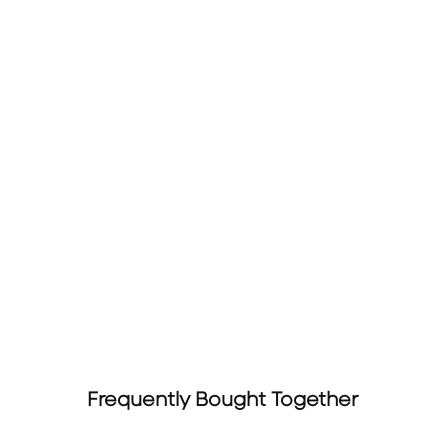
Frequently Bought Together