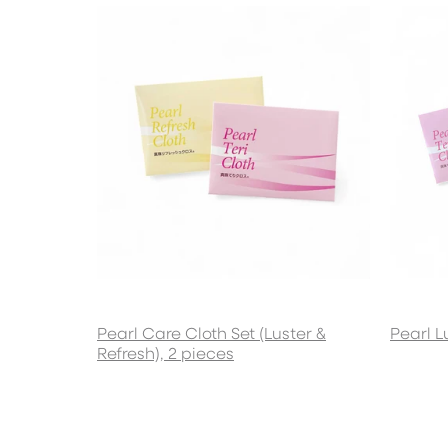
Pearl Care Cloth Set (Luster &
Pearl L
Refresh), 2 pieces