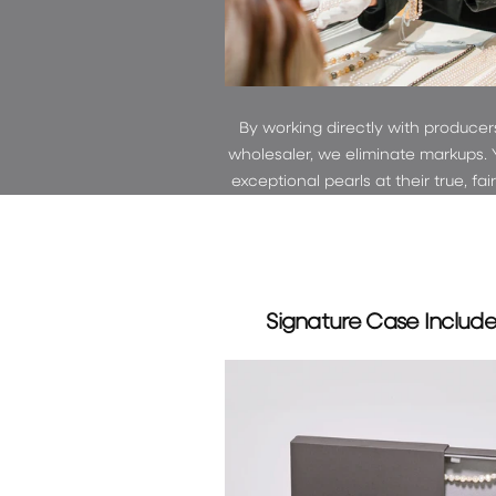
By working directly with producer
wholesaler, we eliminate markups. 
exceptional pearls at their true, fai
Signature Case Includ