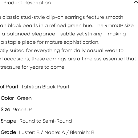
Product description
 classic stud-style clip-on earrings feature smooth
ian black pearls in a refined green hue. The 9mmUP size
s a balanced elegance—subtle yet striking—making
a staple piece for mature sophistication.
ctly suited for everything from daily casual wear to
l occasions, these earrings are a timeless essential that
l treasure for years to come.
of Pearl
Tahitian Black Pearl
 Color
Green
 Size
9mmUP
l Shape
Round to Semi-Round
 Grade
Luster: B / Nacre: A / Blemish: B