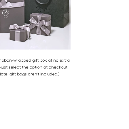
ribbon-wrapped gift box at no extra
ust select the option at checkout.
Note: gift bags aren't included.)