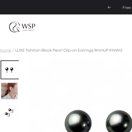
Skip
Free
Previous
to
content
Pearl
Jewelry
specialty
store
Home
LUXE Tahitian Black Pearl Clip-on Earrings 9mmUP K14WG
|
WSP