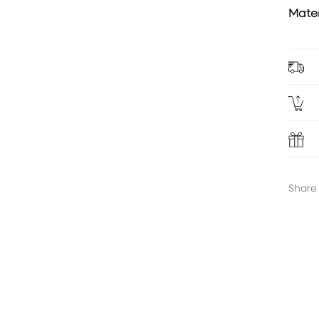
Mater
Share