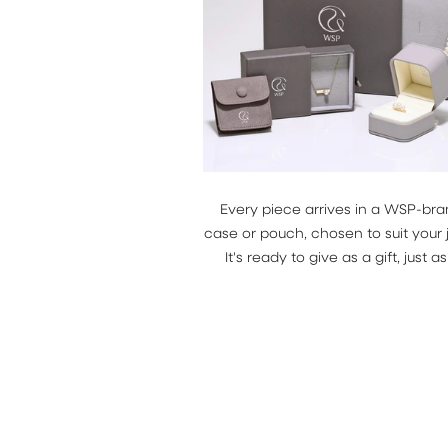
Every piece arrives in a WSP-br
case or pouch, chosen to suit your 
It's ready to give as a gift, just as i