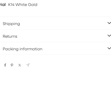
ial
K14 White Gold
Shipping
Returns
Packing information