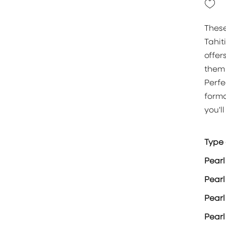
These
Tahit
offer
them 
Perfe
forma
you'l
Type 
Pearl
Pearl
Pear
Pearl