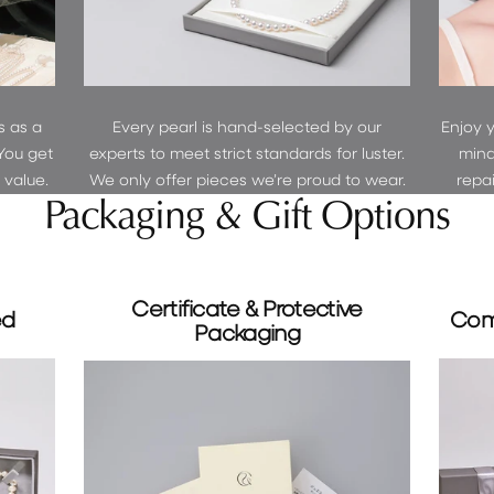
s as a
Every pearl is hand-selected by our
Enjoy 
You get
experts to meet strict standards for luster.
mind
r value.
We only offer pieces we’re proud to wear.
repa
Packaging & Gift Options
Certificate & Protective
ed
Com
Packaging