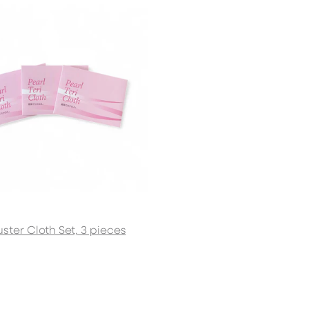
Sign up 
GET 5% 
uster Cloth Set, 3 pieces