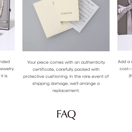
anded
Add a 
Your piece comes with an authenticity
jewelry.
cost—j
certificate, carefully packed with
t is.
(
protective cushioning. In the rare event of
shipping damage, we'll arrange a
replacement.
FAQ