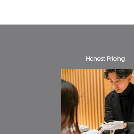
Honest Pricing