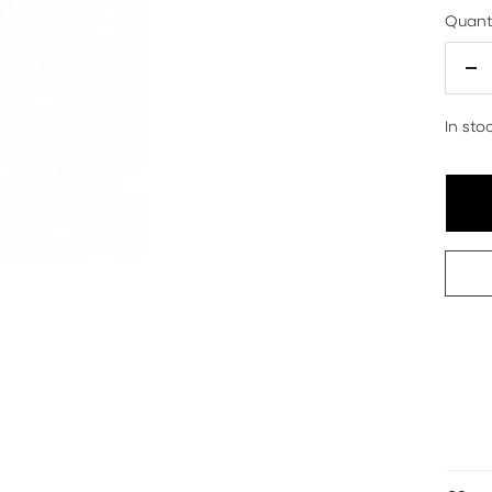
Quanti
De
qu
In sto