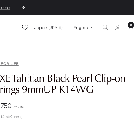
 more
Next
0
Country/region
Language
Japan (JPY ¥)
English
 FOR LIFE
E Tahitian Black Pearl Clip-on
rrings 9mmUP K14WG
e
,750
(tax in)
e
-14-ptr9aab-g