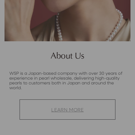
About Us
WSP is a Japan-based company with over 30 years of
experience in pearl wholesale, delivering high-quality
pearls to customers both in Japan and around the
world.
LEARN MORE