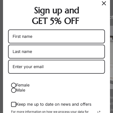
Sign up and
Honest Pricing
Expert Select
GET 5% OFF
Female
Male
By working directly with producers
Every pearl is hand-sel
as a wholesaler, we eliminate
experts to meet strict s
Keep me up to date on news and offers
markups. You get exceptional pearls
luster. We only offer p
For more information on how we process your data for