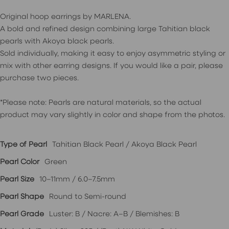
Original hoop earrings by MARLENA.
A bold and refined design combining large Tahitian black
pearls with Akoya black pearls.
Sold individually, making it easy to enjoy asymmetric styling or
mix with other earring designs. If you would like a pair, please
purchase two pieces.
*Please note: Pearls are natural materials, so the actual
product may vary slightly in color and shape from the photos.
Type of Pearl
Tahitian Black Pearl / Akoya Black Pearl
Pearl Color
Green
Pearl Size
10–11mm / 6.0–7.5mm
Pearl Shape
Round to Semi-round
Pearl Grade
Luster: B / Nacre: A–B / Blemishes: B