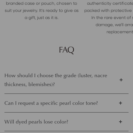
branded case or pouch, chosen to
authenticity certificate
suit your jewelry. It's ready to give as
packed with protective
a gift, just as it is.
In the rare event of
damage, we'll arr
replacement
FAQ
How should I choose the grade (luster, nacre
thickness, blemishes)?
Can I request a specific pearl color tone?
Will dyed pearls lose color?