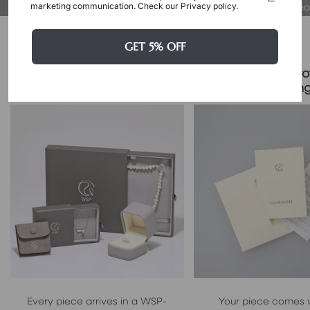
at their true, fair value.
proud to wear
marketing communication. Check our Privacy policy.
Packaging & Gift Options
GET 5% OFF
Certificate & Pro
Signature Case Included
Packagin
Every piece arrives in a WSP-
Your piece comes 