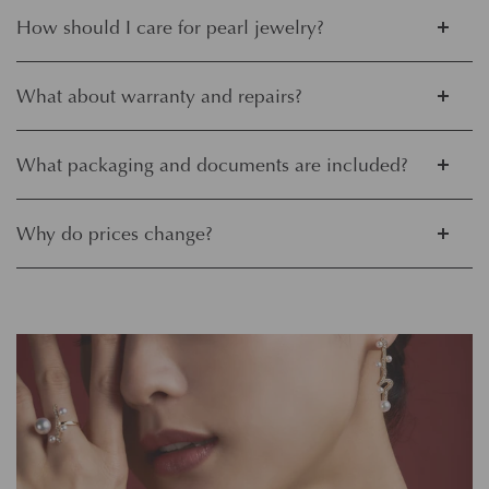
How should I care for pearl jewelry?
What about warranty and repairs?
What packaging and documents are included?
Why do prices change?