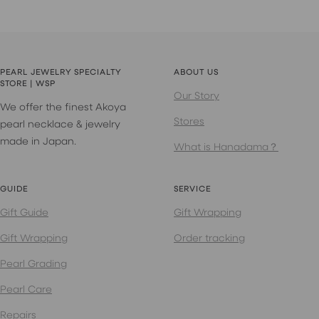
PEARL JEWELRY SPECIALTY
ABOUT US
STORE | WSP
Our Story
We offer the finest Akoya
Stores
pearl necklace & jewelry
made in Japan.
What is Hanadama？
GUIDE
SERVICE
Gift Guide
Gift Wrapping
Gift Wrapping
Order tracking
Pearl Grading
Pearl Care
Repairs