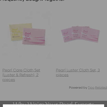
Pearl Care Cloth Set
Pearl Luster Cloth Set, 3
(Luster & Refresh), 2
pieces
pieces
Powered by
Tipo
Related
Why We're Your Pearl Experts