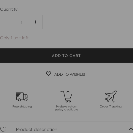
Quantity:
Decrease
Increase
quantity
quantity
Only 1 unit left
ADD TO CART
ADD TO WISHLIST
Free shipping
14-days return
Order Tracking
policy available
Product description