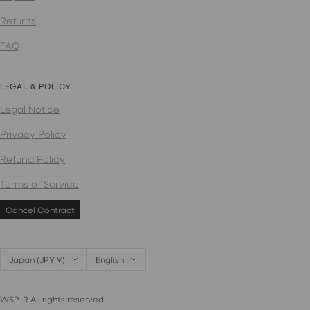
Returns
FAQ
LEGAL & POLICY
Legal Notice
Privacy Policy
Refund Policy
Terms of Service
Cancel Contract
Country/region
Language
Japan (JPY ¥)
English
WSP-R All rights reserved.