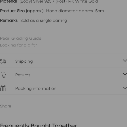
Material
(Body) Silver 925 / (Post) 14K White Gold
Product Size (approx.)
Hoop diameter: approx. 5cm
Remarks
Sold as a single earring
Pearl Grading Guide
Looking for a gift?
Shipping
Returns
Packing information
Share
Frequently Bought Together