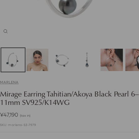
Zoom
MARLENA
Mirage Earring Tahitian/Akoya Black Pearl 6–
11mm SV925/K14WG
Sale
¥47,190
(tax in)
price
SKU:
marlena-53-7979