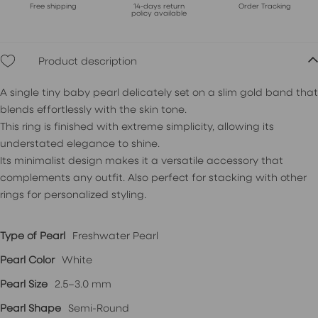
Free shipping
14-days return
Order Tracking
policy available
Product description
A single tiny baby pearl delicately set on a slim gold band that
blends effortlessly with the skin tone.
This ring is finished with extreme simplicity, allowing its
understated elegance to shine.
Its minimalist design makes it a versatile accessory that
complements any outfit. Also perfect for stacking with other
rings for personalized styling.
Type of Pearl
Freshwater Pearl
Pearl Color
White
Pearl Size
2.5–3.0 mm
Pearl Shape
Semi-Round