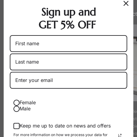
Sign up and
Honest Pricing
Expert Select
GET 5% OFF
Female
Male
By working directly with producers
Every pearl is hand-sel
as a wholesaler, we eliminate
experts to meet strict s
Keep me up to date on news and offers
markups. You get exceptional pearls
luster. We only offer p
at their true, fair value.
proud to wear
For more information on how we process your data for