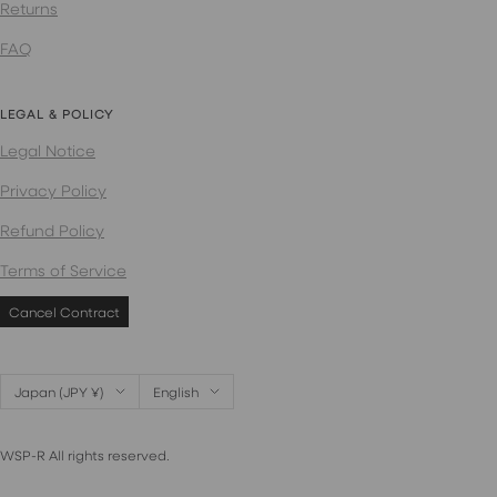
Returns
FAQ
LEGAL & POLICY
Legal Notice
Privacy Policy
Refund Policy
Terms of Service
Cancel Contract
Country/region
Language
Japan (JPY ¥)
English
WSP-R All rights reserved.