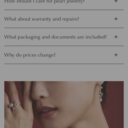
How should I care for pearl jewelry?
What about warranty and repairs?
What packaging and documents are included?
Why do prices change?