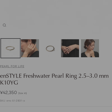
Zoom
PEARL FOR LIFE
enSTYLE Freshwater Pearl Ring 2.5–3.0 mm
K10YG
Sale
¥42,350
(tax in)
price
SKU:
ens-51-2831-a