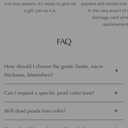
suit your jewelry. It's ready to give as
packed with protective
a gift, just as it is.
In the rare event of
damage, we'll arr
replacement
FAQ
How should I choose the grade (luster, nacre
thickness, blemishes)?
Can I request a specific pearl color tone?
Will dyed pearls lose color?