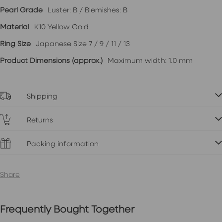
Pearl Grade
Luster: B / Blemishes: B
Material
K10 Yellow Gold
Ring Size
Japanese Size 7 / 9 / 11 / 13
Product Dimensions (approx.)
Maximum width: 1.0 mm
Shipping
Returns
Packing information
Share
Frequently Bought Together