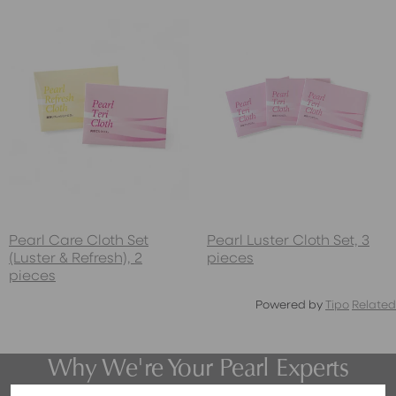
Pearl Care Cloth Set
Pearl Luster Cloth Set, 3
(Luster & Refresh), 2
pieces
pieces
Powered by
Tipo
Related
Why We're Your Pearl Experts