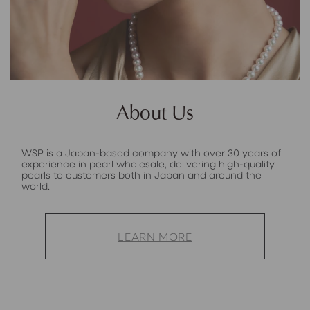
About Us
WSP is a Japan-based company with over 30 years of
experience in pearl wholesale, delivering high-quality
pearls to customers both in Japan and around the
world.
LEARN MORE