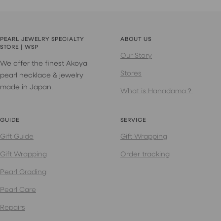
PEARL JEWELRY SPECIALTY
ABOUT US
STORE | WSP
Our Story
We offer the finest Akoya
Stores
pearl necklace & jewelry
made in Japan.
What is Hanadama？
GUIDE
SERVICE
Gift Guide
Gift Wrapping
Gift Wrapping
Order tracking
Pearl Grading
Pearl Care
Repairs