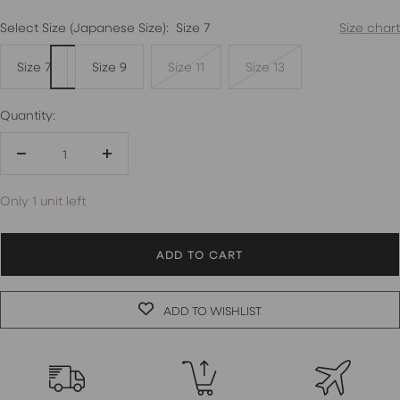
Select Size (Japanese Size):
Size 7
Size chart
Size 7
Size 9
Size 11
Size 13
Quantity:
Decrease
Increase
quantity
quantity
Only 1 unit left
ADD TO CART
ADD TO WISHLIST