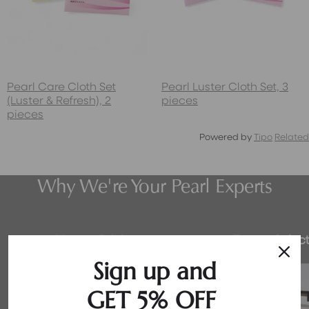
Pearl Care Cloth Set
Pearl Luster Cloth Set, 3
(Luster & Refresh), 2
pieces
pieces
Powered by
Tipo
Related
Why We're Your Pearl Experts
Honest Pricing
Expert Select
Sign up and
GET 5% OFF