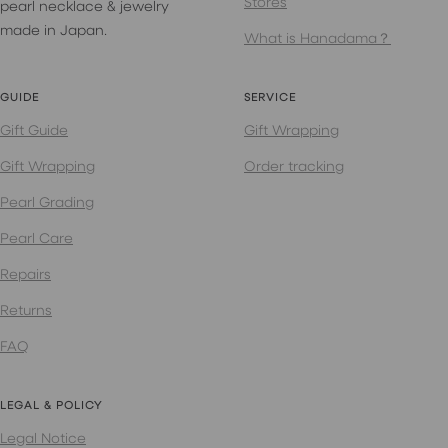
Stores
pearl necklace & jewelry
made in Japan.
What is Hanadama？
GUIDE
SERVICE
Gift Guide
Gift Wrapping
Gift Wrapping
Order tracking
Pearl Grading
Pearl Care
Repairs
Returns
FAQ
LEGAL & POLICY
Legal Notice