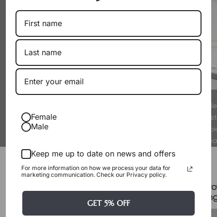
By working directly with producers
Every pearl is hand-sel
Female
as a wholesaler, we eliminate
experts to meet strict s
Male
markups. You get exceptional pearls
luster. We only offer p
at their true, fair value.
proud to wear
Packaging & Gift Options
Keep me up to date on news and offers
For more information on how we process your data for
marketing communication. Check our Privacy policy.
Certificate & Pro
Signature Case Included
Packagin
GET 5% OFF