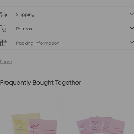
Shipping
Returns
Packing information
Share
Frequently Bought Together