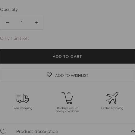
Quantity:
Decrease
Increase
quantity
quantity
Only 1 unit left
ADD TO CART
ADD TO WISHLIST
Free shipping
14-days return
Order Tracking
policy available
Product description