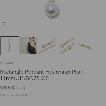
Zoom
MARLENA
Rectangle Pendant Freshwater Pearl
11mmUP SV925 GP
Sale
¥39,930
(tax in)
price
SKU:
marlena-52-10377