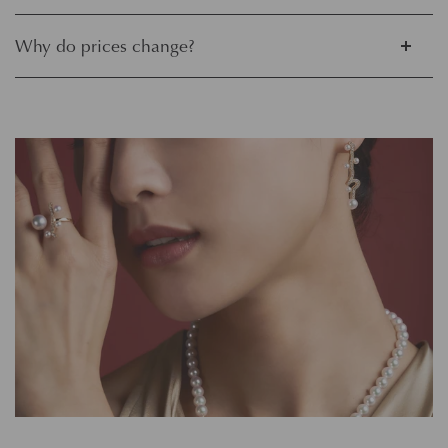
Why do prices change?