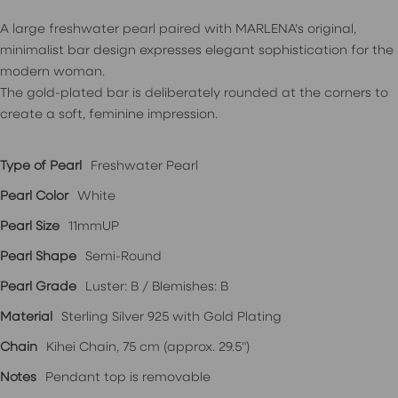
A large freshwater pearl paired with MARLENA's original,
minimalist bar design expresses elegant sophistication for the
modern woman.
The gold-plated bar is deliberately rounded at the corners to
create a soft, feminine impression.
Type of Pearl
Freshwater Pearl
Pearl Color
White
Pearl Size
11mmUP
Pearl Shape
Semi-Round
Pearl Grade
Luster: B / Blemishes: B
Material
Sterling Silver 925 with Gold Plating
Chain
Kihei Chain, 75 cm (approx. 29.5")
Notes
Pendant top is removable