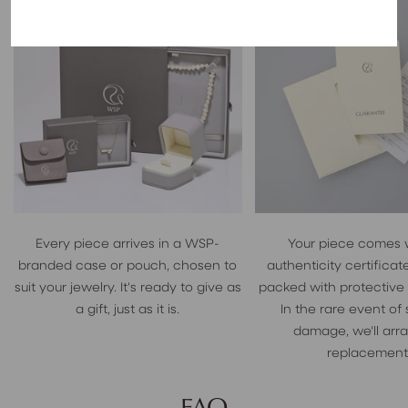
Every piece arrives in a WSP-
Your piece comes 
branded case or pouch, chosen to
authenticity certificate
suit your jewelry. It's ready to give as
packed with protective
a gift, just as it is.
In the rare event of
damage, we'll arr
replacement
FAQ