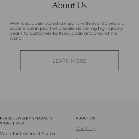
About Us
WSP is a Japan-based company with over 30 years of
experience in pearl wholesale, delivering high-quality
pearls to customers both in Japan and around the
world.
LEARN MORE
PEARL JEWELRY SPECIALTY
ABOUT US
STORE | WSP
Our Story
We offer the finest Akoya