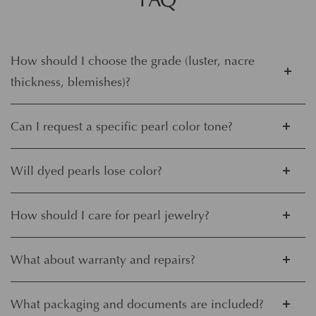
How should I choose the grade (luster, nacre
thickness, blemishes)?
Can I request a specific pearl color tone?
Will dyed pearls lose color?
How should I care for pearl jewelry?
What about warranty and repairs?
What packaging and documents are included?