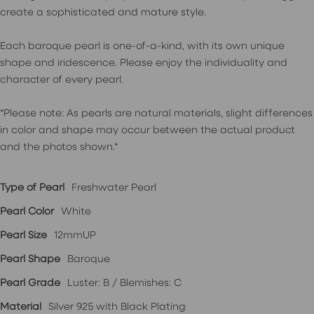
create a sophisticated and mature style.
Each baroque pearl is one-of-a-kind, with its own unique
shape and iridescence. Please enjoy the individuality and
character of every pearl.
*Please note: As pearls are natural materials, slight differences
in color and shape may occur between the actual product
and the photos shown.*
Type of Pearl
Freshwater Pearl
Pearl Color
White
Pearl Size
12mmUP
Pearl Shape
Baroque
Pearl Grade
Luster: B / Blemishes: C
Material
Silver 925 with Black Plating