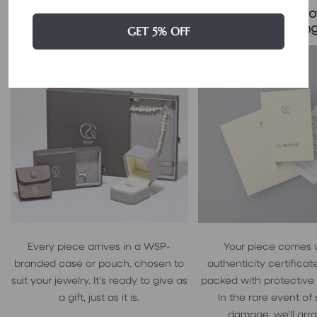
Certificate & Pro
Signature Case Included
Packagin
GET 5% OFF
Every piece arrives in a WSP-
Your piece comes 
branded case or pouch, chosen to
authenticity certificate
suit your jewelry. It's ready to give as
packed with protective
a gift, just as it is.
In the rare event of
damage, we'll arr