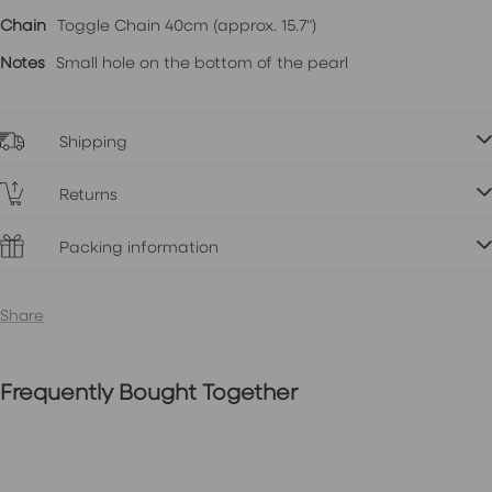
Chain
Toggle Chain 40cm (approx. 15.7")
Notes
Small hole on the bottom of the pearl
Shipping
Returns
Packing information
Share
Frequently Bought Together