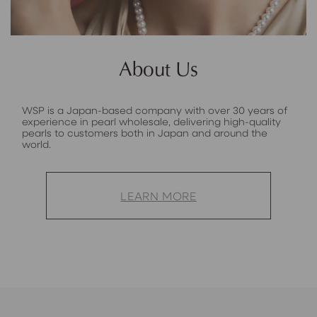
About Us
WSP is a Japan-based company with over 30 years of
experience in pearl wholesale, delivering high-quality
pearls to customers both in Japan and around the
world.
LEARN MORE