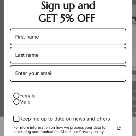
Sign up and
GET 5% OFF
By working directly with producers
Every pearl is hand-sel
Female
as a wholesaler, we eliminate
experts to meet strict s
Male
markups. You get exceptional pearls
luster. We only offer p
at their true, fair value.
proud to wear
Keep me up to date on news and offers
Packaging & Gift Options
For more information on how we process your data for
marketing communication. Check our Privacy policy.