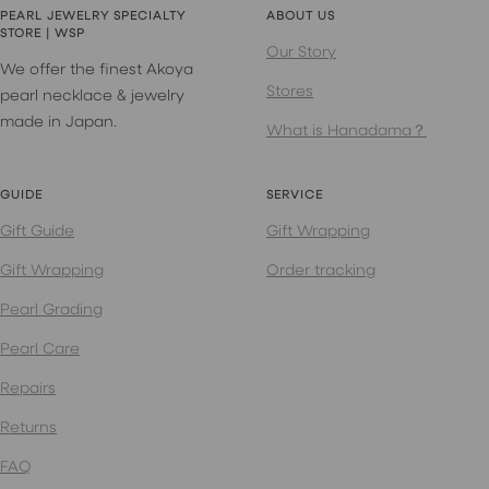
PEARL JEWELRY SPECIALTY
ABOUT US
STORE | WSP
Our Story
We offer the finest Akoya
Stores
pearl necklace & jewelry
made in Japan.
What is Hanadama？
GUIDE
SERVICE
Gift Guide
Gift Wrapping
Gift Wrapping
Order tracking
Pearl Grading
Pearl Care
Repairs
Returns
FAQ