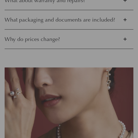
What about warranty and repairs?
What packaging and documents are included?
Why do prices change?