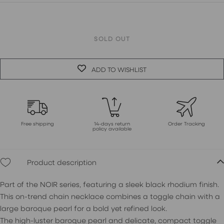
SOLD OUT
ADD TO WISHLIST
Free shipping
14-days return
Order Tracking
policy available
Product description
Part of the NOIR series, featuring a sleek black rhodium finish.
This on-trend chain necklace combines a toggle chain with a
large baroque pearl for a bold yet refined look.
The high-luster baroque pearl and delicate, compact toggle