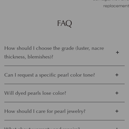
replacement
FAQ
How should I choose the grade (luster, nacre
thickness, blemishes)?
Can I request a specific pearl color tone?
Will dyed pearls lose color?
How should I care for pearl jewelry?