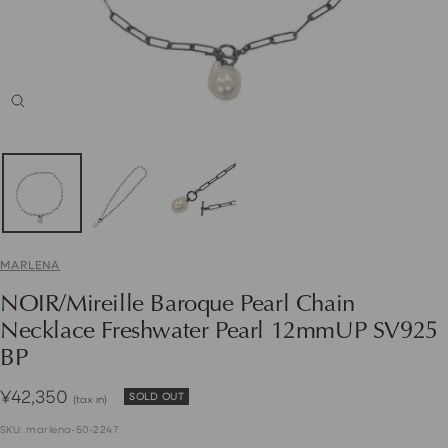
Zoom
MARLENA
NOIR/Mireille Baroque Pearl Chain
Necklace Freshwater Pearl 12mmUP SV925
BP
Sale
¥42,350
SOLD OUT
(tax in)
price
SKU:
marlena-50-2247