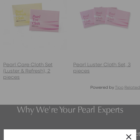
Pearl Care Cloth Set
Pearl Luster Cloth Set, 3
(Luster & Refresh), 2
pieces
pieces
Powered by
Tipo
Related
Why We're Your Pearl Experts
Honest Pricing
Expert Select