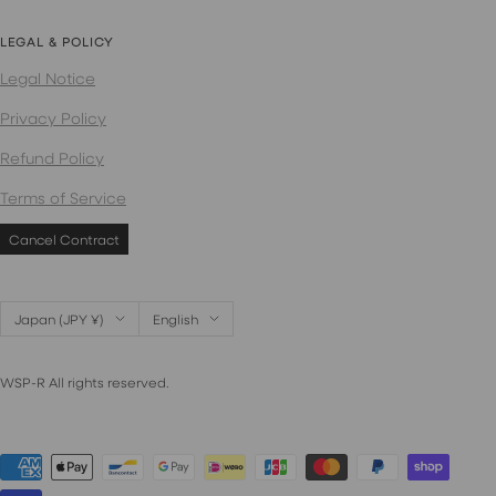
LEGAL & POLICY
Legal Notice
Privacy Policy
Refund Policy
Terms of Service
Cancel Contract
Country/region
Language
Japan (JPY ¥)
English
WSP-R All rights reserved.