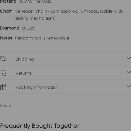
Material
K18 White Gold
Chain
Venetian Chain 45cm (approx. 17.7") (adjustable with
sliding mechanism)
Diamond
0.06ct
Notes
Pendant top is removable
Shipping
Returns
Packing information
Share
Frequently Bought Together