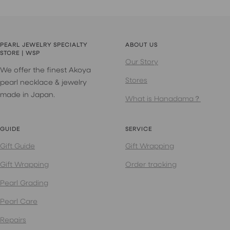
PEARL JEWELRY SPECIALTY
ABOUT US
STORE | WSP
Our Story
We offer the finest Akoya
Stores
pearl necklace & jewelry
made in Japan.
What is Hanadama？
GUIDE
SERVICE
Gift Guide
Gift Wrapping
Gift Wrapping
Order tracking
Pearl Grading
Pearl Care
Repairs