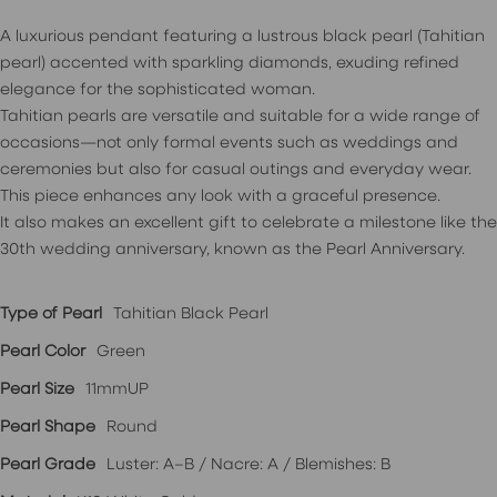
A luxurious pendant featuring a lustrous black pearl (Tahitian
pearl) accented with sparkling diamonds, exuding refined
elegance for the sophisticated woman.
Tahitian pearls are versatile and suitable for a wide range of
occasions—not only formal events such as weddings and
ceremonies but also for casual outings and everyday wear.
This piece enhances any look with a graceful presence.
It also makes an excellent gift to celebrate a milestone like the
30th wedding anniversary, known as the Pearl Anniversary.
Type of Pearl
Tahitian Black Pearl
Pearl Color
Green
Pearl Size
11mmUP
Pearl Shape
Round
Pearl Grade
Luster: A–B / Nacre: A / Blemishes: B