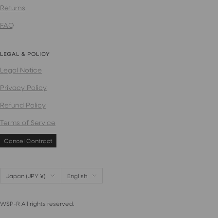
Returns
FAQ
LEGAL & POLICY
Legal Notice
Privacy Policy
Refund Policy
Terms of Service
Cancel Contract
Country/region
Language
Japan (JPY ¥)
English
WSP-R All rights reserved.