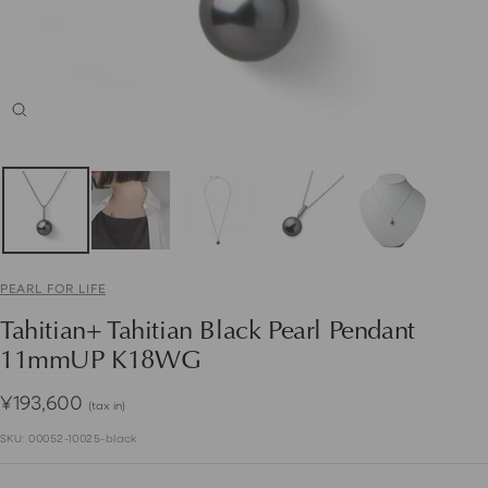
Zoom
PEARL FOR LIFE
Tahitian+ Tahitian Black Pearl Pendant
11mmUP K18WG
Sale
¥193,600
(tax in)
price
SKU:
00052-10025-black