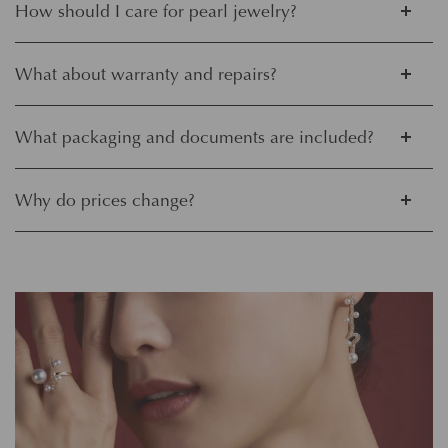
How should I care for pearl jewelry?
What about warranty and repairs?
What packaging and documents are included?
Why do prices change?