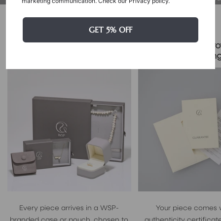
marketing communication. Check our Privacy policy.
Packaging & Gift Options
GET 5% OFF
Certificate & Pro
Signature Case Included
Packagin
Every piece arrives in a WSP-
Your piece comes 
branded case or pouch, chosen to
authenticity certificate