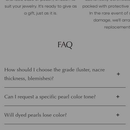
suit your jewelry. It's ready to give as
packed with protective
a gift, just as it is.
In the rare event of
damage, we'll arr
replacement
FAQ
How should I choose the grade (luster, nacre
thickness, blemishes)?
Can I request a specific pearl color tone?
Will dyed pearls lose color?