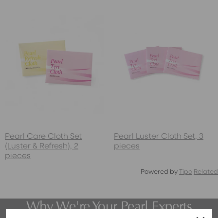
Pearl Care Cloth Set
Pearl Luster Cloth Set, 3
(Luster & Refresh), 2
pieces
pieces
Powered by
Tipo
Related
Why We're Your Pearl Experts