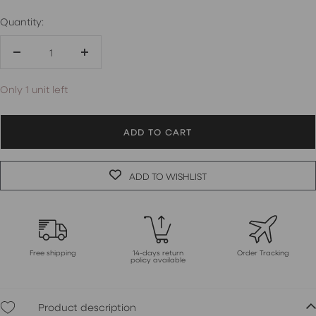
Quantity:
Decrease
Increase
quantity
quantity
Only 1 unit left
ADD TO CART
ADD TO WISHLIST
Free shipping
14-days return
Order Tracking
policy available
Product description