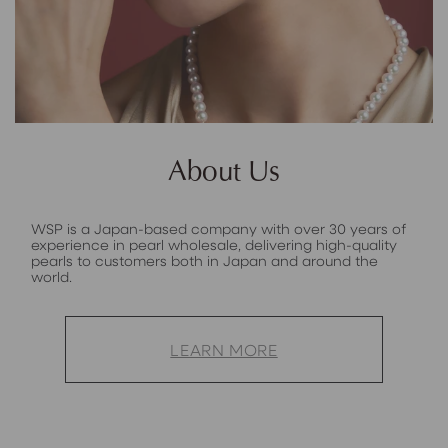
About Us
WSP is a Japan-based company with over 30 years of
experience in pearl wholesale, delivering high-quality
pearls to customers both in Japan and around the
world.
LEARN MORE