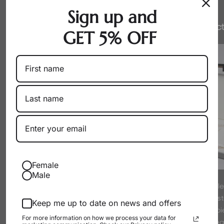
Sign up and
Honest Pricing
Expert Select
GET 5% OFF
Female
Male
By working directly with producers
Every pearl is hand-sel
as a wholesaler, we eliminate
experts to meet strict s
Keep me up to date on news and offers
markups. You get exceptional pearls
luster. We only offer p
For more information on how we process your data for
at their true, fair value.
proud to wear