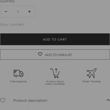
Quantity:
Decrease
Increase
quantity
quantity
Only 1 unit left
ADD TO CART
ADD TO WISHLIST
Free shipping
14-days return
Order Tracking
policy available
Product description