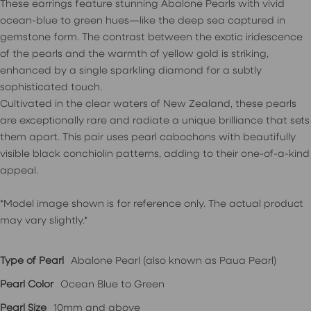
These earrings feature stunning Abalone Pearls with vivid
ocean-blue to green hues—like the deep sea captured in
gemstone form. The contrast between the exotic iridescence
of the pearls and the warmth of yellow gold is striking,
enhanced by a single sparkling diamond for a subtly
sophisticated touch.
Cultivated in the clear waters of New Zealand, these pearls
are exceptionally rare and radiate a unique brilliance that sets
them apart. This pair uses pearl cabochons with beautifully
visible black conchiolin patterns, adding to their one-of-a-kind
appeal.
*Model image shown is for reference only. The actual product
may vary slightly.*
Type of Pearl
Abalone Pearl (also known as Paua Pearl)
Pearl Color
Ocean Blue to Green
Pearl Size
10mm and above