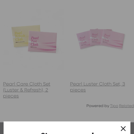
Pearl Care Cloth Set
Pearl Luster Cloth Set, 3
(Luster & Refresh), 2
pieces
pieces
Powered by
Tipo
Related
Why We're Your Pearl Experts