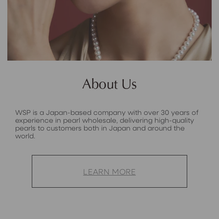
About Us
WSP is a Japan-based company with over 30 years of
experience in pearl wholesale, delivering high-quality
pearls to customers both in Japan and around the
world.
LEARN MORE