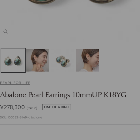
Zoom
PEARL FOR LIFE
Abalone Pearl Earrings 10mmUP K18YG
Sale
¥278,300
ONE OF A KIND
(tax in)
price
SKU:
00053-6149-abalone