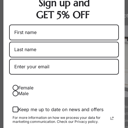
Sign up and
GET 5% OFF
Honest Pricing
Expert Select
Female
Male
By working directly with producers
Every pearl is hand-sel
Keep me up to date on news and offers
as a wholesaler, we eliminate
experts to meet strict s
For more information on how we process your data for
markups. You get exceptional pearls
luster. We only offer p
marketing communication. Check our Privacy policy.
at their true, fair value.
proud to wear