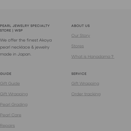
PEARL JEWELRY SPECIALTY
ABOUT US
STORE | WSP
Our Story
We offer the finest Akoya
Stores
pearl necklace & jewelry
made in Japan.
What is Hanadama？
GUIDE
SERVICE
Gift Guide
Gift Wrapping
Gift Wrapping
Order tracking
Pearl Grading
Pearl Care
Repairs