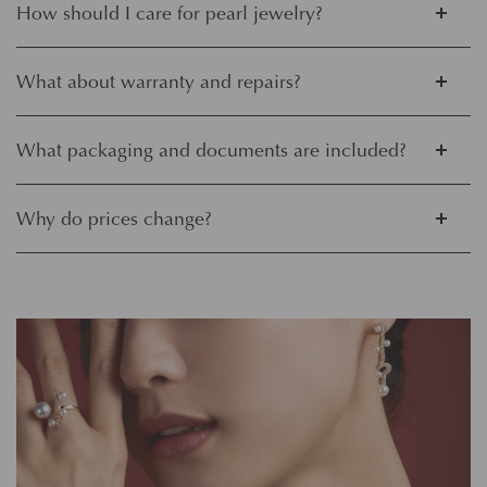
How should I care for pearl jewelry?
What about warranty and repairs?
What packaging and documents are included?
Why do prices change?