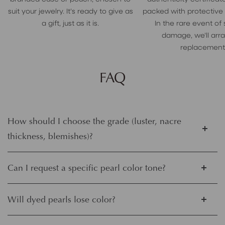
suit your jewelry. It's ready to give as
packed with protective
a gift, just as it is.
In the rare event of
damage, we'll arr
replacement
FAQ
How should I choose the grade (luster, nacre
thickness, blemishes)?
Can I request a specific pearl color tone?
Will dyed pearls lose color?