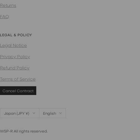
Returns
FAQ
LEGAL & POLICY
Legal Notice
Privacy Policy
Refund Policy
Terms of Service
Cancel Contract
Country/region
Language
Japan (JPY ¥)
English
WSP-R All rights reserved.