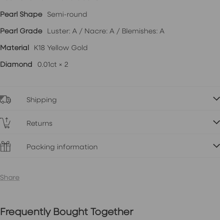
Pearl Shape
Semi-round
Pearl Grade
Luster: A / Nacre: A / Blemishes: A
Material
K18 Yellow Gold
Diamond
0.01ct × 2
Shipping
Returns
Packing information
Share
Frequently Bought Together