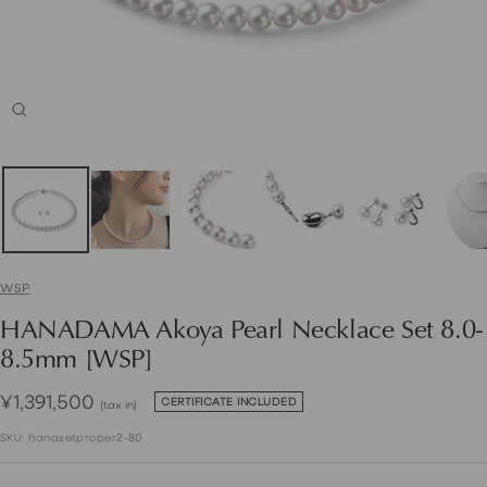
Zoom
WSP
HANADAMA Akoya Pearl Necklace Set 8.0-
8.5mm [WSP]
Sale
¥1,391,500
CERTIFICATE INCLUDED
(tax in)
price
SKU:
hanasetproper2-80