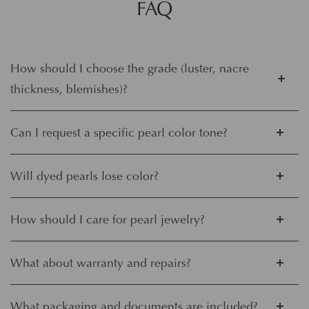
FAQ
How should I choose the grade (luster, nacre
thickness, blemishes)?
Can I request a specific pearl color tone?
Will dyed pearls lose color?
How should I care for pearl jewelry?
What about warranty and repairs?
What packaging and documents are included?