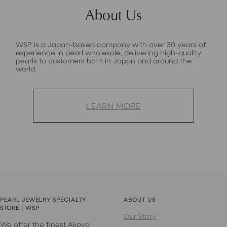
About Us
WSP is a Japan-based company with over 30 years of
experience in pearl wholesale, delivering high-quality
pearls to customers both in Japan and around the
world.
LEARN MORE
PEARL JEWELRY SPECIALTY
ABOUT US
STORE | WSP
Our Story
We offer the finest Akoya