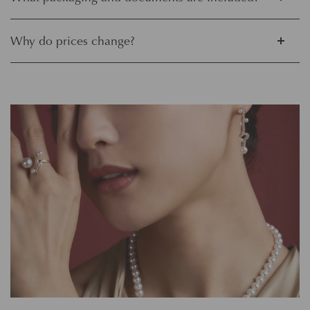
Why do prices change?