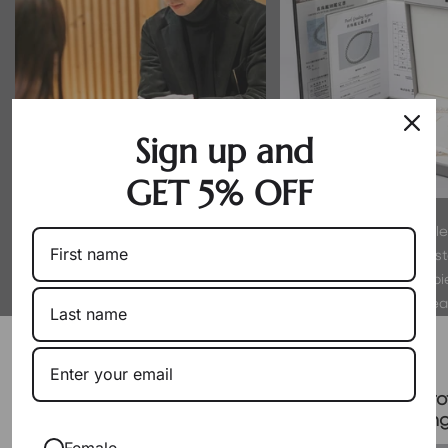
Sign up and
GET 5% OFF
By working directly with producers
Every pearl is hand-sel
as a wholesaler, we eliminate
experts to meet strict s
markups. You get exceptional pearls
luster. We only offer p
at their true, fair value.
proud to wear
Packaging & Gift Options
Certificate & Pro
Signature Case Included
Packagin
Female