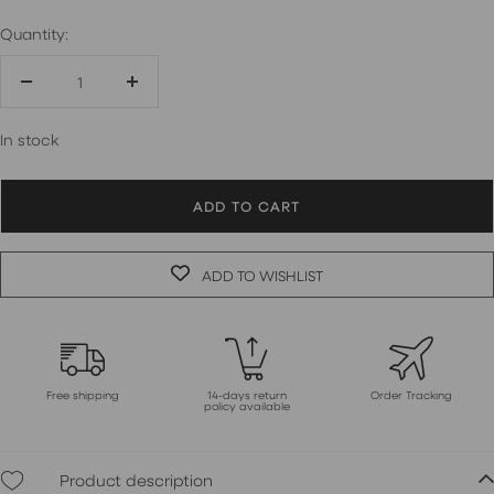
Quantity:
Decrease
Increase
quantity
quantity
In stock
ADD TO CART
ADD TO WISHLIST
Free shipping
14-days return
Order Tracking
policy available
Product description