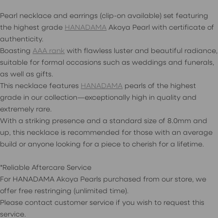
Pearl necklace and earrings (clip-on available) set featuring
the highest grade
HANADAMA
Akoya Pearl with certificate of
authenticity.
Boasting
AAA rank
with flawless luster and beautiful radiance,
suitable for formal occasions such as weddings and funerals,
as well as gifts.
This necklace features
HANADAMA
pearls of the highest
grade in our collection—exceptionally high in quality and
extremely rare.
With a striking presence and a standard size of 8.0mm and
up, this necklace is recommended for those with an average
build or anyone looking for a piece to cherish for a lifetime.
*Reliable Aftercare Service
For HANADAMA Akoya Pearls purchased from our store, we
offer free restringing (unlimited time).
Please contact customer service if you wish to request this
service.