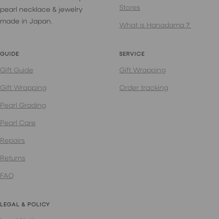
Stores
pearl necklace & jewelry
made in Japan.
What is Hanadama？
GUIDE
SERVICE
Gift Guide
Gift Wrapping
Gift Wrapping
Order tracking
Pearl Grading
Pearl Care
Repairs
Returns
FAQ
LEGAL & POLICY