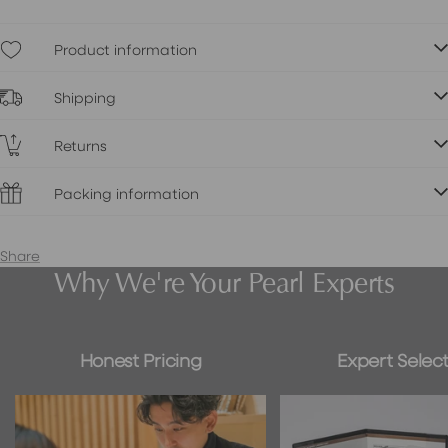
Product information
Shipping
Returns
Packing information
Share
Why We're Your Pearl Experts
Honest Pricing
Expert Select