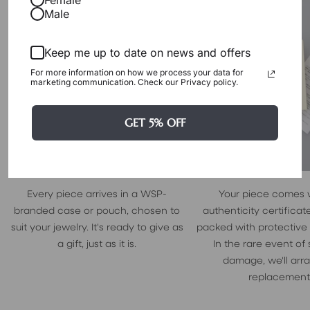
Male
Keep me up to date on news and offers
For more information on how we process your data for
marketing communication. Check our Privacy policy.
GET 5% OFF
Every piece arrives in a WSP-
Your piece comes 
branded case or pouch, chosen to
authenticity certificate
suit your jewelry. It's ready to give as
packed with protective
a gift, just as it is.
In the rare event of
damage, we'll arr
replacement