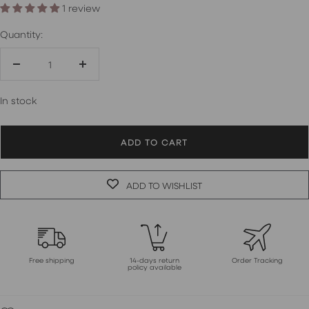
1 review
Quantity:
Decrease
Increase
quantity
quantity
In stock
ADD TO CART
ADD TO WISHLIST
Free shipping
14-days return
Order Tracking
policy available