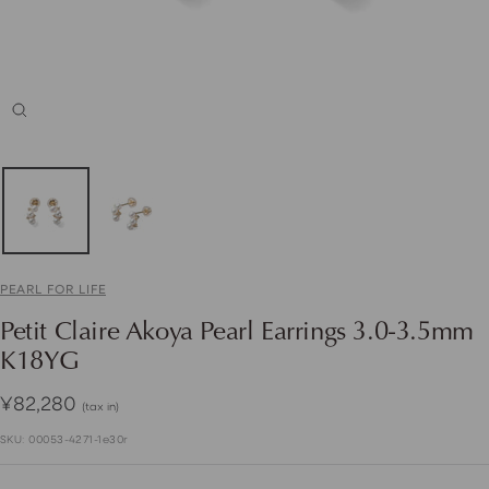
Zoom
PEARL FOR LIFE
Petit Claire Akoya Pearl Earrings 3.0-3.5mm
K18YG
Sale
¥82,280
(tax in)
price
SKU:
00053-4271-1e30r