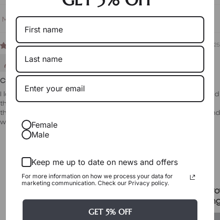
Sort by
12/23/2025
Julz
Cute pair of earrings for all occasions
I love the look and the feel of the earrings. They're very cute and
they suit a lot of outfits and occasions. They sit well in place on
the ears and are not overly big. The item arrived very quickly and
was very well packed.
Female
Male
Packaging & Gift Options
Keep me up to date on news and offers
For more information on how we process your data for
marketing communication. Check our Privacy policy.
Certificate & Pro
Signature Case Included
Packagin
GET 5% OFF