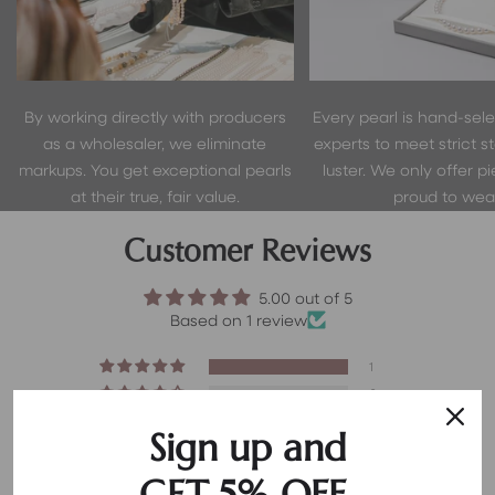
By working directly with producers
Every pearl is hand-sel
as a wholesaler, we eliminate
experts to meet strict s
markups. You get exceptional pearls
luster. We only offer p
at their true, fair value.
proud to wear
Customer Reviews
5.00 out of 5
Based on 1 review
1
0
0
Sign up and
0
0
GET 5% OFF