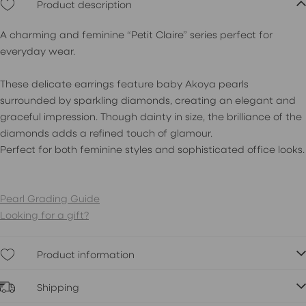
Product description
A charming and feminine “Petit Claire” series perfect for
everyday wear.
These delicate earrings feature baby Akoya pearls
surrounded by sparkling diamonds, creating an elegant and
graceful impression. Though dainty in size, the brilliance of the
diamonds adds a refined touch of glamour.
Perfect for both feminine styles and sophisticated office looks.
Pearl Grading Guide
Looking for a gift?
Product information
Shipping