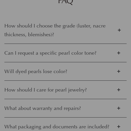
FAQ
How should I choose the grade (luster, nacre
thickness, blemishes)?
Can I request a specific pearl color tone?
Will dyed pearls lose color?
How should I care for pearl jewelry?
What about warranty and repairs?
What packaging and documents are included?