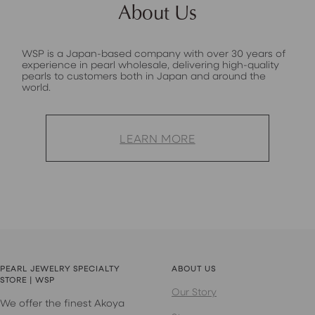
About Us
WSP is a Japan-based company with over 30 years of
experience in pearl wholesale, delivering high-quality
pearls to customers both in Japan and around the
world.
LEARN MORE
PEARL JEWELRY SPECIALTY
ABOUT US
STORE | WSP
Our Story
We offer the finest Akoya