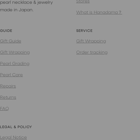
Stores
pearl necklace & jewelry
made in Japan.
What is Hanadama？
GUIDE
SERVICE
Gift Guide
Gift Wrapping
Gift Wrapping
Order tracking
Pearl Grading
Pearl Care
Repairs
Returns
FAQ
LEGAL & POLICY
Legal Notice