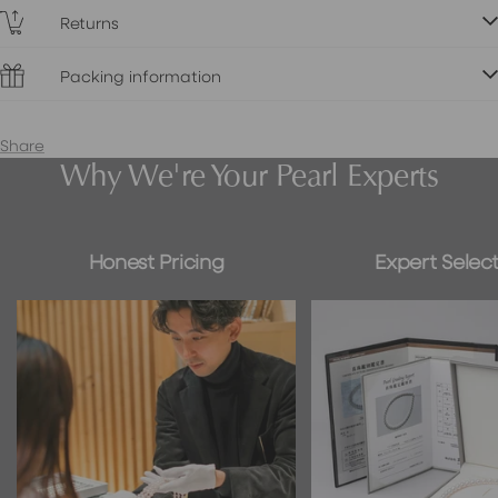
Returns
Packing information
Share
Why We're Your Pearl Experts
Honest Pricing
Expert Select