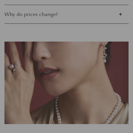
Why do prices change?