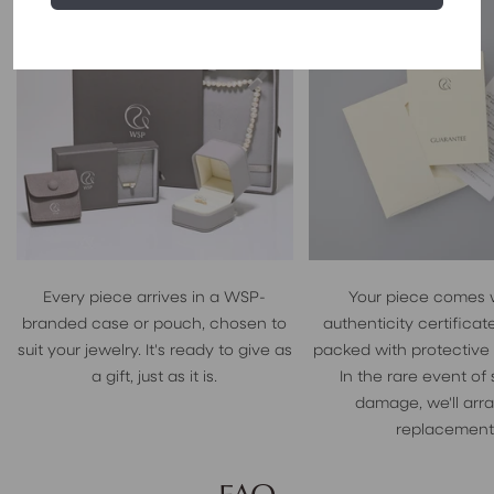
Every piece arrives in a WSP-
Your piece comes 
branded case or pouch, chosen to
authenticity certificate
suit your jewelry. It's ready to give as
packed with protective
a gift, just as it is.
In the rare event of
damage, we'll arr
replacement