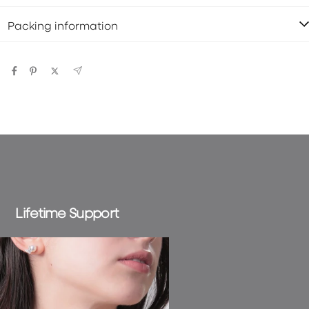
Packing information
Lifetime Support