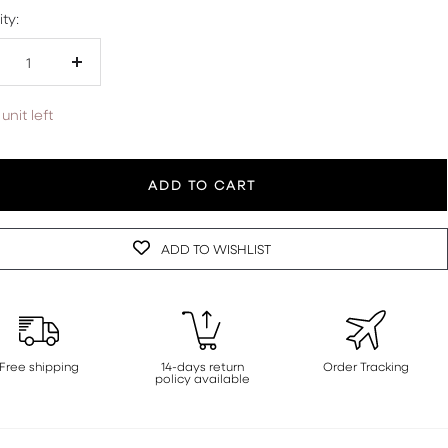
ty:
crease
Increase
antity
quantity
unit left
ADD TO CART
ADD TO WISHLIST
Free shipping
14-days return
Order Tracking
policy available