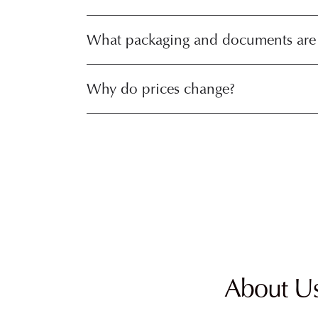
What packaging and documents are
Why do prices change?
About U