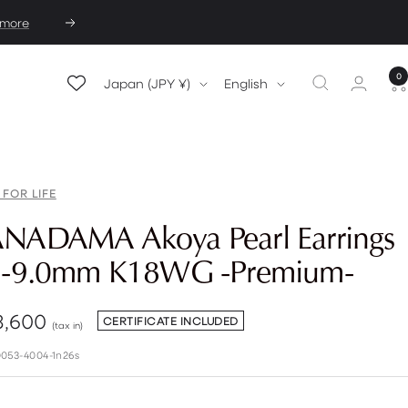
 more
Next
0
Country/region
Language
Japan (JPY ¥)
English
 FOR LIFE
NADAMA Akoya Pearl Earrings
5-9.0mm K18WG -Premium-
e
3,600
CERTIFICATE INCLUDED
(tax in)
e
053-4004-1n26s