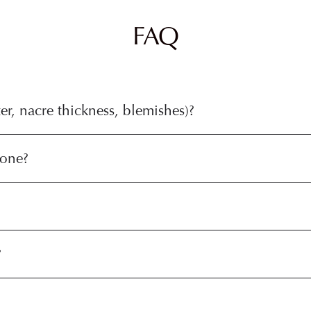
FAQ
r, nacre thickness, blemishes)?
tone?
?