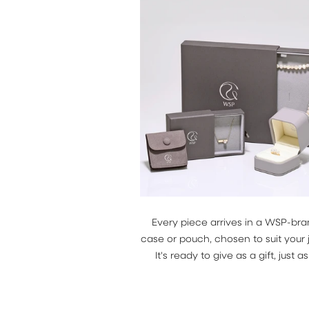
Every piece arrives in a WSP-br
case or pouch, chosen to suit your 
It's ready to give as a gift, just as i