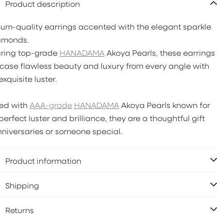
Product description
um-quality earrings accented with the elegant sparkle
amonds.
uring top-grade
HANADAMA
Akoya Pearls, these earrings
ase flawless beauty and luxury from every angle with
exquisite luster.
ted with
AAA-grade
HANADAMA
Akoya Pearls known for
 perfect luster and brilliance, they are a thoughtful gift
nniversaries or someone special.
Product information
Shipping
Returns