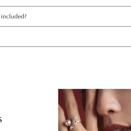
 included?
s