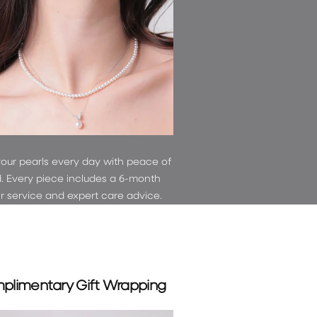
and
OFF
your pearls every day with peace of
. Every piece includes a 6-month
ir service and expert care advice.
plimentary Gift Wrapping