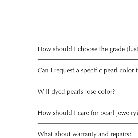
How should I choose the grade (luste
Can I request a specific pearl color 
Will dyed pearls lose color?
How should I care for pearl jewelry
What about warranty and repairs?