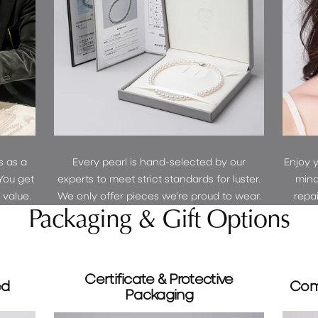
Sign up 
GET 5% 
s as a
Every pearl is hand-selected by our
Enjoy 
You get
experts to meet strict standards for luster.
mind
r value.
We only offer pieces we’re proud to wear.
repa
Packaging & Gift Options
Certificate & Protective
ed
Com
Packaging