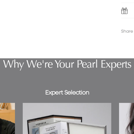
Share
Why We're Your Pearl Experts
Expert Selection