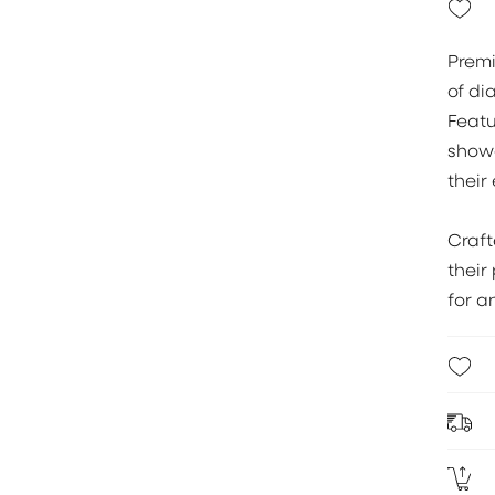
Premi
of di
Feat
showc
their 
Craf
their
for a