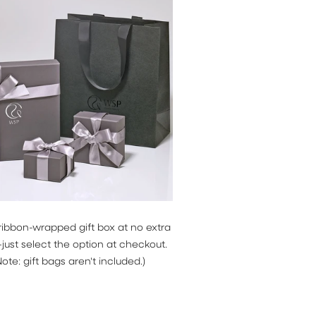
news and
ocess your
 Check our
ribbon-wrapped gift box at no extra
ust select the option at checkout.
Note: gift bags aren't included.)