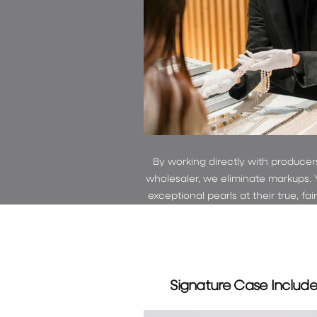
By working directly with producer
wholesaler, we eliminate markups. 
exceptional pearls at their true, fai
Signature Case Includ