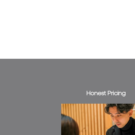
Honest Pricing