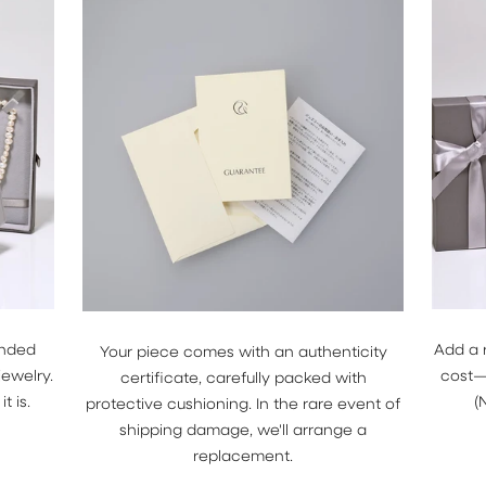
Female
Male
Keep me up to date on 
offers
For more information on how we pr
data for marketing communication.
Privacy policy.
GET 5% OFF
anded
Add a 
Your piece comes with an authenticity
jewelry.
cost—j
certificate, carefully packed with
t is.
(
protective cushioning. In the rare event of
shipping damage, we'll arrange a
replacement.